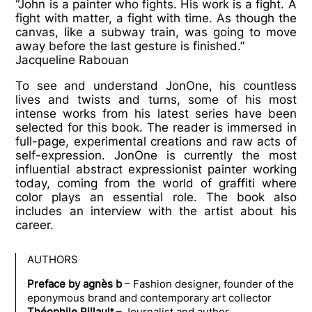
“
John is a painter who fights. His work is a fight. A
fight with matter, a fight with time. As though the
canvas, like a subway train, was going to move
away before the last gesture is finished.”
Jacqueline Rabouan
To see and understand JonOne, his countless
lives and twists and turns, some of his most
intense works from his latest series have been
selected for this book. The reader is immersed in
full-page, experimental creations and raw acts of
self-expression. JonOne is currently the most
influential abstract expressionist painter working
today, coming from the world of graffiti where
color plays an essential role. The book also
includes an interview with the artist about his
career.
AUTHORS
Preface by agnès b
– F
ashion designer, founder of the
eponymous brand and contemporary art collector
Théophile Pillault
– Journalist and author.