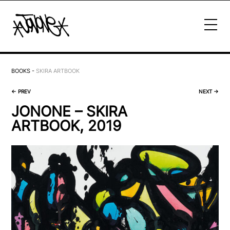
BOOKS
-
SKIRA ARTBOOK
←
PREV
NEXT
→
JONONE – SKIRA
ARTBOOK, 2019