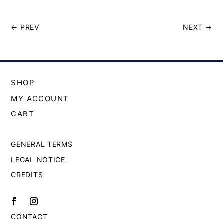
←
PREV
NEXT
→
SHOP
MY ACCOUNT
CART
GENERAL TERMS
LEGAL NOTICE
CREDITS
CONTACT