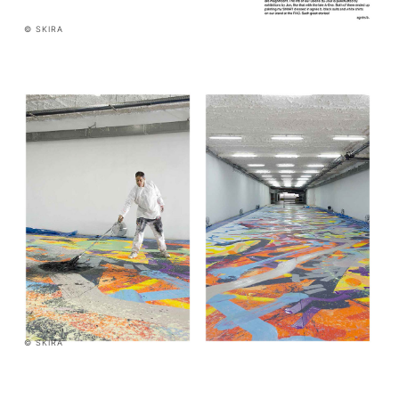
© SKIRA
© SKIRA