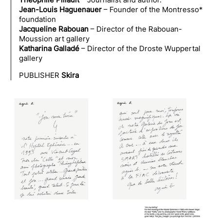
Jean-Louis Haguenauer
– Founder of the Montresso*
foundation
Jacqueline Rabouan
– Director of the Rabouan-
Moussion art gallery
Katharina Galladé
– Director of the Droste Wuppertal
gallery
PUBLISHER
Skira