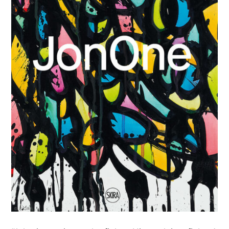
© SKIRA