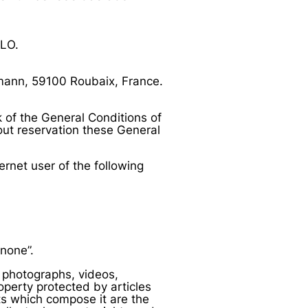
LLO.
rmann, 59100 Roubaix, France.
k of the General Conditions of
ut reservation these General
ernet user of the following
none”.
s, photographs, videos,
roperty protected by articles
nts which compose it are the