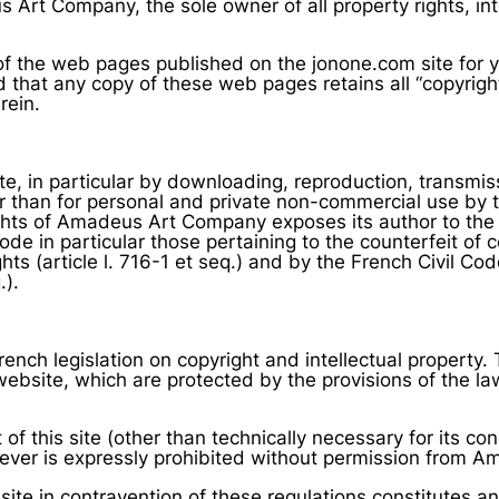
 Art Company, the sole owner of all property rights, int
f the web pages published on the jonone.com site for y
that any copy of these web pages retains all “copyright”
rein.
site, in particular by downloading, reproduction, transmis
r than for personal and private non-commercial use by the
rights of Amadeus Art Company exposes its author to the
ode in particular those pertaining to the counterfeit of c
hts (article l. 716-1 et seq.) and by the French Civil Code 
.).
 French legislation on copyright and intellectual property
bsite, which are protected by the provisions of the law o
 of this site (other than technically necessary for its co
ver is expressly prohibited without permission from 
site in contravention of these regulations constitutes a