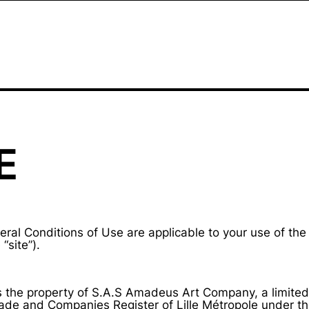
E
ral Conditions of Use are applicable to your use of the
“site”).
is the property of S.A.S Amadeus Art Company, a limited 
Trade and Companies Register of Lille Métropole under