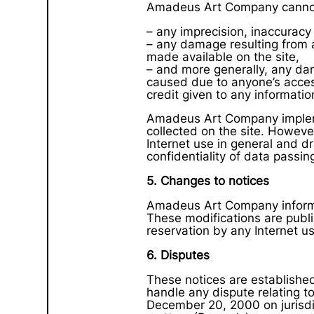
Amadeus Art Company cannot 
– any imprecision, inaccuracy 
– any damage resulting from a
made available on the site,
– and more generally, any dam
caused due to anyone’s access 
credit given to any information
Amadeus Art Company implemen
collected on the site. Howeve
Internet use in general and dr
confidentiality of data passin
5. Changes to notices
Amadeus Art Company informs 
These modifications are publ
reservation by any Internet u
6. Disputes
These notices are established 
handle any dispute relating t
December 20, 2000 on jurisdi