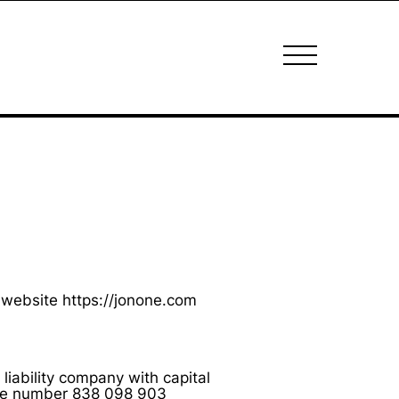
 website https://jonone.com
liability company with capital
 the number 838 098 903