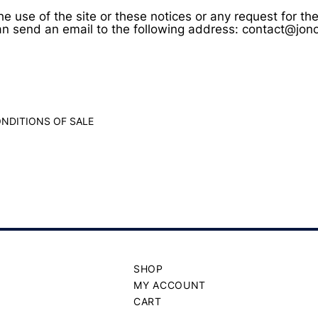
he use of the site or these notices or any request for t
an send an email to the following address: contact@jo
NDITIONS OF SALE
SHOP
MY ACCOUNT
CART