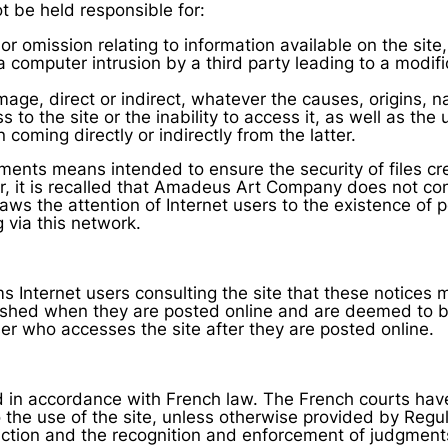
be held responsible for:
or omission relating to information available on the site,
 computer intrusion by a third party leading to a modifi
age, direct or indirect, whatever the causes, origins,
to the site or the inability to access it, as well as the 
 coming directly or indirectly from the latter.
ts means intended to ensure the security of files cr
r, it is recalled that Amadeus Art Company does not con
aws the attention of Internet users to the existence of p
g via this network.
Internet users consulting the site that these notices 
ished when they are posted online and are deemed to 
ser who accesses the site after they are posted online.
in accordance with French law. The French courts have te
o the use of the site, unless otherwise provided by Regu
ction and the recognition and enforcement of judgments