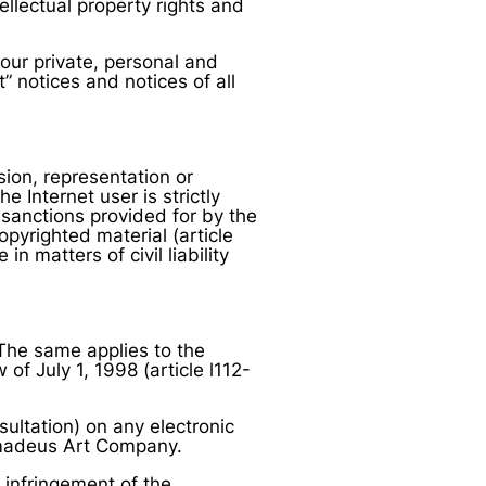
ellectual property rights and
our private, personal and
 notices and notices of all
sion, representation or
 Internet user is strictly
 sanctions provided for by the
opyrighted material (article
in matters of civil liability
. The same applies to the
f July 1, 1998 (article l112-
nsultation) on any electronic
Amadeus Art Company.
n infringement of the