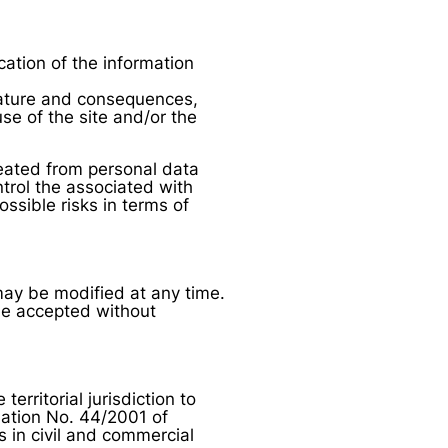
cation of the information
 nature and consequences,
use of the site and/or the
eated from personal data
trol the associated with
ossible risks in terms of
may be modified at any time.
be accepted without
rritorial jurisdiction to
lation No. 44/2001 of
 in civil and commercial