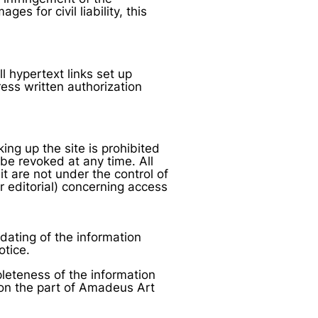
es for civil liability, this
 hypertext links set up
ess written authorization
ing up the site is prohibited
be revoked at any time. All
it are not under the control of
r editorial) concerning access
dating of the information
otice.
eteness of the information
 on the part of Amadeus Art