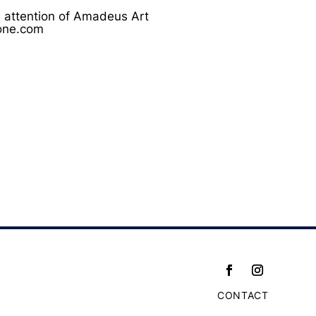
he attention of Amadeus Art
none.com
CONTACT