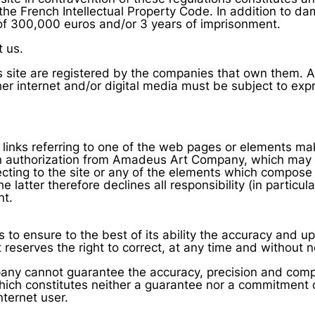
the French Intellectual Property Code. In addition to damag
of 300,000 euros and/or 3 years of imprisonment.
t us.
site are registered by the companies that own them. All
er internet and/or digital media must be subject to expr
 links referring to one of the web pages or elements mak
ten authorization from Amadeus Art Company, which may 
recting to the site or any of the elements which compose 
tter therefore declines all responsibility (in particula
nt.
o ensure to the best of its ability the accuracy and up
t reserves the right to correct, at any time and without n
y cannot guarantee the accuracy, precision and compl
which constitutes neither a guarantee nor a commitment
ternet user.