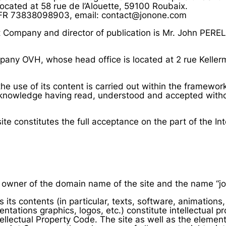
ocated at 58 rue de l’Alouette, 59100 Roubaix.
FR 73838098903, email: contact@jonone.com
Company and director of publication is Mr. John PERE
mpany OVH, whose head office is located at 2 rue Kelle
the use of its content is carried out within the framewor
knowledge having read, understood and accepted witho
e constitutes the full acceptance on the part of the Int
owner of the domain name of the site and the name “jo
s its contents (in particular, texts, software, animation
entations graphics, logos, etc.) constitute intellectual p
ntellectual Property Code. The site as well as the eleme