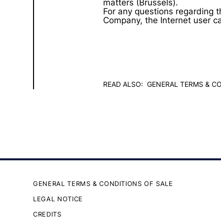
matters (Brussels).
For any questions regarding t
Company, the Internet user c
READ ALSO:
GENERAL TERMS & CO
GENERAL TERMS & CONDITIONS OF SALE
LEGAL NOTICE
CREDITS