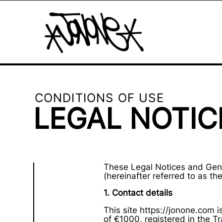
CONDITIONS OF USE
LEGAL NOTIC
These Legal Notices and Gene
(hereinafter referred to as the 
1. Contact details
This site https://jonone.com 
of €1000, registered in the 