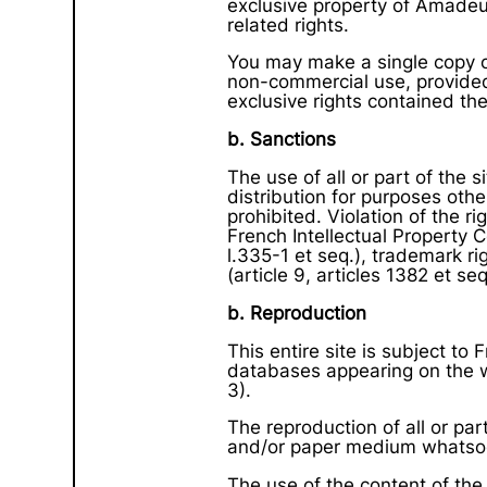
exclusive property of Amadeus
related rights.
You may make a single copy o
non-commercial use, provided 
exclusive rights contained the
b. Sanctions
The use of all or part of the 
distribution for purposes othe
prohibited. Violation of the 
French Intellectual Property C
l.335-1 et seq.), trademark rig
(article 9, articles 1382 et seq
b. Reproduction
This entire site is subject to
databases appearing on the we
3).
The reproduction of all or part
and/or paper medium whatsoe
The use of the content of the 