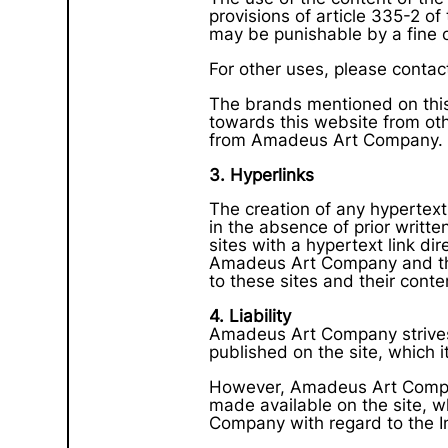
provisions of article 335-2 of 
may be punishable by a fine 
For other uses, please contac
The brands mentioned on this 
towards this website from oth
from Amadeus Art Company.
3. Hyperlinks
The creation of any hypertext
in the absence of prior writ
sites with a hypertext link di
Amadeus Art Company and the la
to these sites and their conte
4. Liability
Amadeus Art Company strives t
published on the site, which i
However, Amadeus Art Compan
made available on the site, 
Company with regard to the In