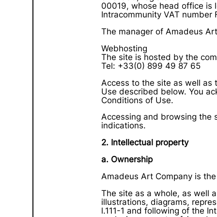
00019, whose head office is l
Intracommunity VAT number 
The manager of Amadeus Art 
Webhosting
The site is hosted by the co
Tel: +33(0) 899 49 87 65
Access to the site as well as 
Use described below. You ac
Conditions of Use.
Accessing and browsing the sit
indications.
2. Intellectual property
a. Ownership
Amadeus Art Company is the 
The site as a whole, as well a
illustrations, diagrams, repres
l.111-1 and following of the I