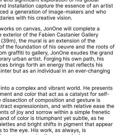
nd installation capture the essence of an artist
nced a generation of image-makers and who
aries with his creative vision.
works on canvas, JonOne will complete a
e exterior of the
Fabien Castanier Gallery
 (39m), the mural is an extension of the
of the foundation of his oeuvre and the roots of
rom graffiti to gallery, JonOne exudes the grand
rary urban artist. Forging his own path, his
ces brings forth an energy that reflects his
ainter but as an individual in an ever-changing
 into a complex and vibrant world. He presents
nt and color that act as a catalyst for self-
e dissection of composition and gesture is
stract expressionism, and with relative ease the
nts of joy and sorrow within a simple frenetic
nd of color is triumphant yet subtle, as he
alettes and bright shifts in pigment that appear
 to the eye. His work, as always, is