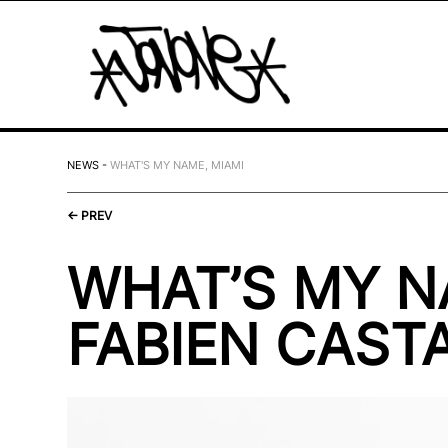
NEWS
-
WHAT'S MY NAME, MIAMI
←
PREV
WHAT’S MY 
FABIEN CASTA