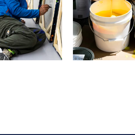
 BRAS
© GWEN LA BRAS