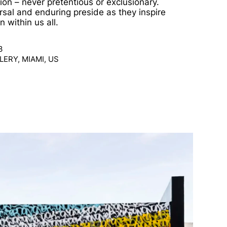
ion – never pretentious or exclusionary.
ersal and enduring preside as they inspire
n within us all.
3
ERY, MIAMI, US