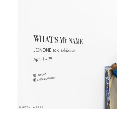
© GWEN LA BRAS