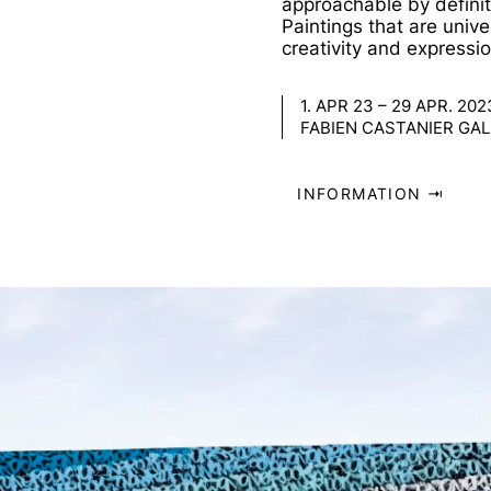
approachable by definit
Paintings that are univ
creativity and expressio
1. APR 23 – 29 APR. 202
FABIEN CASTANIER GALL
INFORMATION ⇥