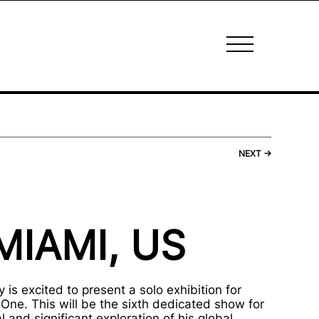
NEXT
→
MIAMI, US
 is excited to present a solo exhibition for
One. This will be the sixth dedicated show for
 and significant exploration of his global