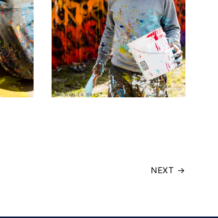
© GWEN LA BRAS
NEXT
→