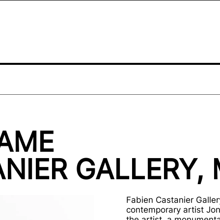
NAME
NIER GALLERY, 
Fabien Castanier Gallery
contemporary artist Jon
the artist, a monumental