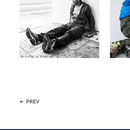
© GWEN LA BRAS
© GWEN LA
←
PREV