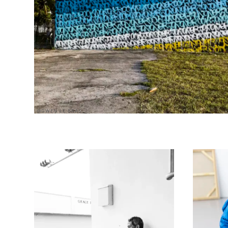
@GWEN LE BRAS