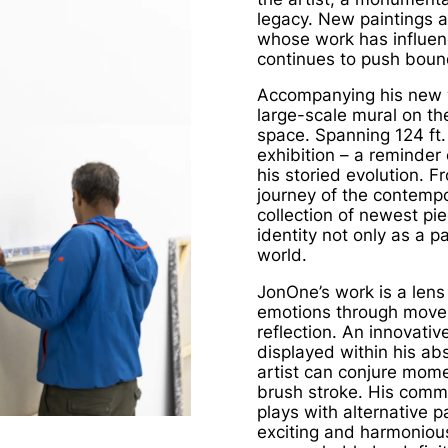
legacy. New paintings a
whose work has influe
continues to push bound
Accompanying his new 
large-scale mural on th
space. Spanning 124 ft.
exhibition – a reminder 
his storied evolution. F
journey of the contempo
collection of newest pie
identity not only as a p
world.
JonOne’s work is a lens
emotions through moveme
reflection. An innovativ
displayed within his ab
artist can conjure mome
brush stroke. His comma
plays with alternative p
exciting and harmonious